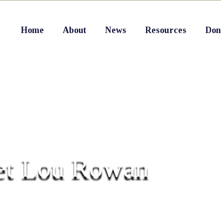
Home
About
News
Resources
Don
t Lou Rowan