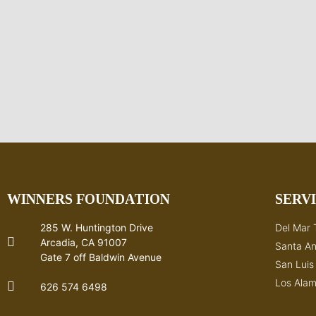
WINNERS FOUNDATION
SERV
285 W. Huntington Drive
Del Mar 
Arcadia, CA 91007
Santa An
Gate 7 off Baldwin Avenue
San Lui
Los Alam
626 574 6498