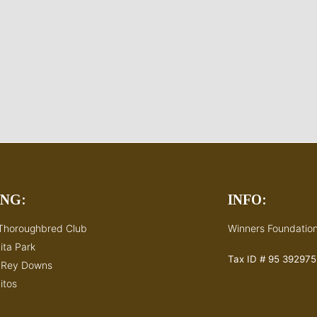
ING:
INFO:
Thoroughbred Club
Winners Foundation
ita Park
Tax ID # 95 392975
s Rey Downs
itos