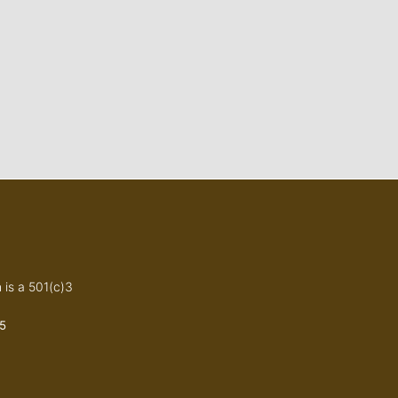
 is a 501(c)3
5