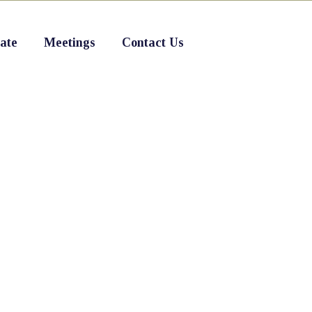
ate
Meetings
Contact Us