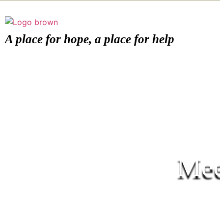
A place for hope, a place for help
Mee